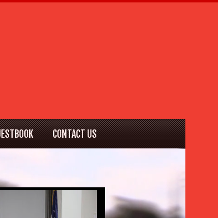
UESTBOOK
CONTACT US