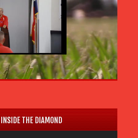
INSIDE THE DIAMOND