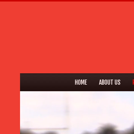
HOME
ABOUT US