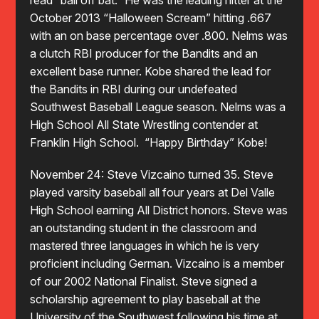
read “ball off bat.” He was the leading hitter at the
October 2013 “Halloween Scream” hitting .667
with an on base percentage over .800. Nelms was
a clutch RBI producer for the Bandits and an
excellent base runner. Kobe shared the lead for
the Bandits in RBI during our undefeated
Southwest Baseball League season. Nelms was a
High School All State Wrestling contender at
Franklin High School. “Happy Birthday” Kobe!
November 24: Steve Vizcaino turned 35. Steve
played varsity baseball all four years at Del Valle
High School earning All District honors. Steve was
an outstanding student in the classroom and
mastered three languages in which he is very
proficient including German. Vizcaino is a member
of our 2002 National Finalist. Steve signed a
scholarship agreement to play baseball at the
University of the Southwest following his time at