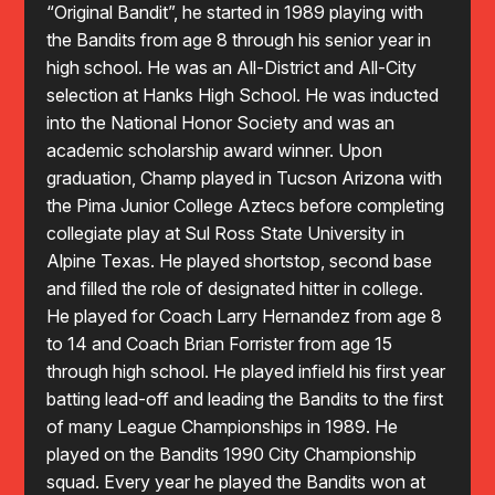
“Original Bandit”, he started in 1989 playing with
the Bandits from age 8 through his senior year in
high school. He was an All-District and All-City
selection at Hanks High School. He was inducted
into the National Honor Society and was an
academic scholarship award winner. Upon
graduation, Champ played in Tucson Arizona with
the Pima Junior College Aztecs before completing
collegiate play at Sul Ross State University in
Alpine Texas. He played shortstop, second base
and filled the role of designated hitter in college.
He played for Coach Larry Hernandez from age 8
to 14 and Coach Brian Forrister from age 15
through high school. He played infield his first year
batting lead-off and leading the Bandits to the first
of many League Championships in 1989. He
played on the Bandits 1990 City Championship
squad. Every year he played the Bandits won at