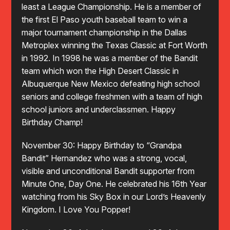
least a League Championship. He is a member of
the first El Paso youth baseball team to win a
major tournament championship in the Dallas
Metroplex winning the Texas Classic at Fort Worth
in 1992. In 1998 he was a member of the Bandit
team which won the High Desert Classic in
Albuquerque New Mexico defeating high school
seniors and college freshmen with a team of high
school juniors and underclassmen. Happy
Birthday Champ!
November 30: Happy Birthday to “Grandpa
Bandit” Hernandez who was a strong, vocal,
visible and unconditional Bandit supporter from
Minute One, Day One. He celebrated his 16th Year
watching from his Sky Box in our Lord’s Heavenly
Kingdom. I Love You Popper!