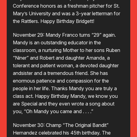
Conference honors as a freshman pitcher for St.
Mary’s University and was a 3-year letterman for
the Rattlers. Happy Birthday Bridgett!
November 29: Mandy Franco turns “29” again.
Mandy is an outstanding educator in the
classroom, a nurturing Mother to her sons Ruben
“Niner” and Robert and daughter Amanda, a
tolerant and patient woman, a devoted daughter
andsister and a tremendous friend. She has
enormous patience and compassion for the
people in her life. Thanks Mandy you are truly a
class act. Happy Birthday Mandy, we know you
are Special and they even wrote a song about
you, “Oh Mandy you came and . . . .”
November 30: Champ “The Original Bandit”
Hernandez celebrated his 45th birthday. The