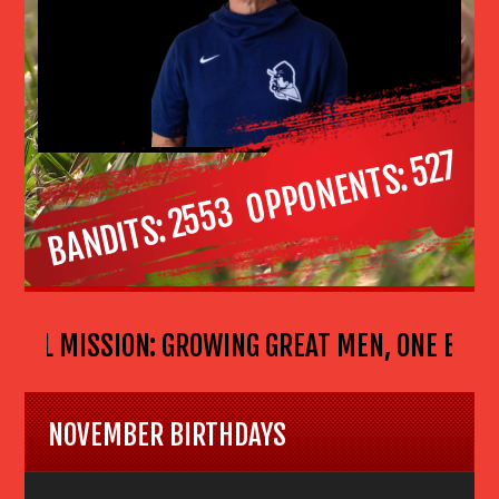
527
OPPONENTS
2553
BANDITS
BALL MISSION: GROWING GREAT MEN, ONE BOY AT
NOVEMBER BIRTHDAYS