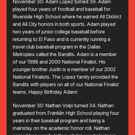
November 30: Adam Lopez turned 39. Adam
played four years of football and baseball for
Riverside High School where he earned All District
and All City honors in both sports. Adam played
two years of junior college baseball before
returning to El Paso and is currently running a
travel club baseball program in the Dallas
Metroplex called the Bandits. Adam is a member
of our 1998 and 2000 National Finalist. His
younger brother Justin is a member of our 2002
National Finalists. The Lopez family provided the
Bandits with players on all of our National Finalist
teams. Happy Birthday Adam!
November 30: Nathan Volpi turned 34. Nathan
graduated from Franklin High School playing four
years in their baseball program and being a
mainstay on the academic honor roll. Nathan