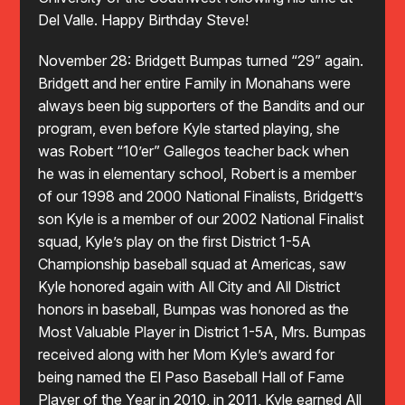
Del Valle. Happy Birthday Steve!
November 28: Bridgett Bumpas turned “29” again.
Bridgett and her entire Family in Monahans were
always been big supporters of the Bandits and our
program, even before Kyle started playing, she
was Robert “10’er” Gallegos teacher back when
he was in elementary school, Robert is a member
of our 1998 and 2000 National Finalists, Bridgett’s
son Kyle is a member of our 2002 National Finalist
squad, Kyle’s play on the first District 1-5A
Championship baseball squad at Americas, saw
Kyle honored again with All City and All District
honors in baseball, Bumpas was honored as the
Most Valuable Player in District 1-5A, Mrs. Bumpas
received along with her Mom Kyle’s award for
being named the El Paso Baseball Hall of Fame
Player of the Year in 2010, in 2011, Kyle earned All