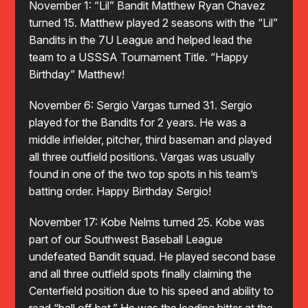
November 1: “Lil” Bandit Matthew Ryan Chavez
turned 15. Matthew played 2 seasons with the “Lil”
Bandits in the 7U League and helped lead the
team to a USSSA Tournament Title. “Happy
Birthday” Matthew!
November 6: Sergio Vargas turned 31. Sergio
played for the Bandits for 2 years. He was a
middle infielder, pitcher, third baseman and played
all three outfield positions. Vargas was usually
found in one of the two top spots in his team’s
batting order. Happy Birthday Sergio!
November 17: Kobe Nelms turned 25. Kobe was
part of our Southwest Baseball League
undefeated Bandit squad. He played second base
and all three outfield spots finally claiming the
Centerfield position due to his speed and ability to