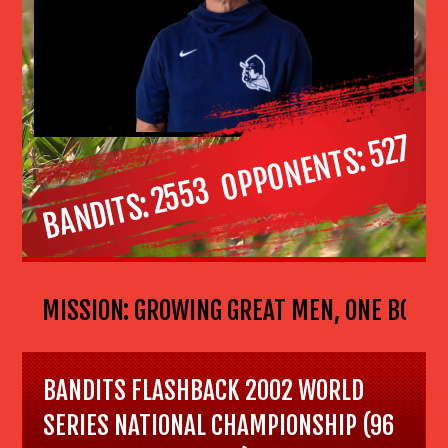
527
OPPONENTS
2553
BANDITS
ALL MISSION: GROWING GREAT MEN, ONE BOY AT A
BANDITS FLASHBACK 2002 WORLD
SERIES NATIONAL CHAMPIONSHIP (96