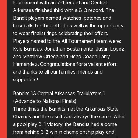
tournament with an 7-1 record and Central
Arkansas finished third with a 8-3 record. The
Bandit players earned watches, patches and
baseballs for their effort as well as the opportunity
to wear finalist rings celebrating their effort.
Players named to the All Tournament team were:
Kyle Bumpas, Jonathan Bustamante, Justin Lopez
and Matthew Ortega and Head Coach Larry
Hernandez. Congratulations for a valiant effort
and thanks to all our families, friends and
supporters!
Bandits 13 Central Arkansas Trailblazers 1
(Advance to National Finals)
Three times the Bandits met the Arkansas State
Champs and the result was always the same. After
a pool play 3-1 victory, the Bandits had a come
from behind 3-2 win in championship play and