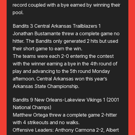
record coupled with a bye earned by winning their
pool.
Bandits 3 Central Arkansas Trailblazers 1
Jonathan Bustamante threw a complete game no
hitter. The Bandits only generated 2 hits but used
their short game to earn the win.
The teams were each 2-0 entering the contest
with the winner earning a bye in the 4th round of
play and advancing to the 5th round Monday
afternoon. Central Arkansas won this year’s
Arkansas State Championship.
Bandits 9 New Orleans-Lakeview Vikings 1 (2001
National Champs)
Matthew Ortega threw a complete game 2-hitter
with 4 strikeouts and no walks.
Offensive Leaders: Anthony Carmona 2-2, Albert