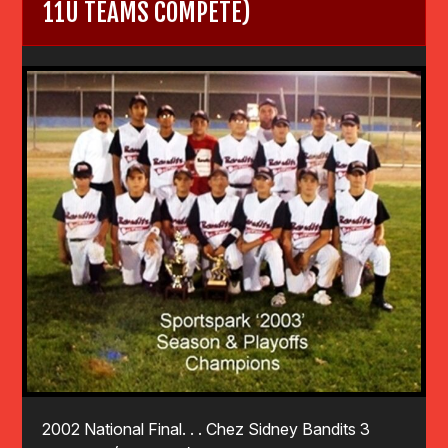
11U TEAMS COMPETE)
2002 National Final. . . Chez Sidney Bandits 3