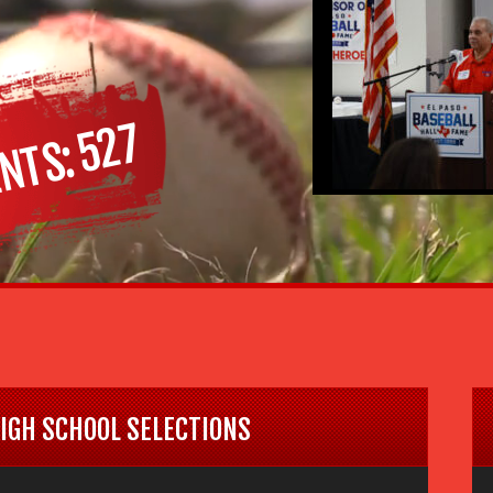
527
NTS
HIGH SCHOOL SELECTIONS