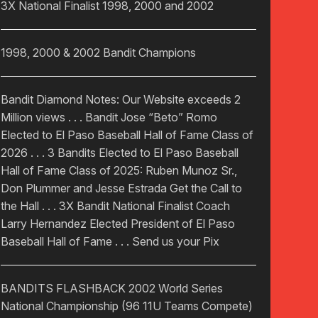
3X National Finalist 1998, 2000 and 2002
1998, 2000 & 2002 Bandit Champions
Bandit Diamond Notes: Our Website exceeds 2
Million views . . . Bandit Jose “Beto” Romo
Elected to El Paso Baseball Hall of Fame Class of
2026 . . . 3 Bandits Elected to El Paso Baseball
Hall of Fame Class of 2025: Ruben Munoz Sr.,
Don Plummer and Jesse Estrada Get the Call to
the Hall . . . 3X Bandit National Finalist Coach
Larry Hernandez Elected President of El Paso
Baseball Hall of Fame . . . Send us your Pix
BANDITS FLASHBACK 2002 World Series
National Championship (96 11U Teams Compete)