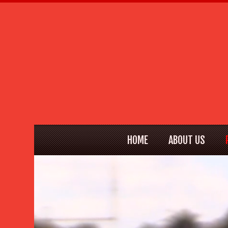
HOME
ABOUT US