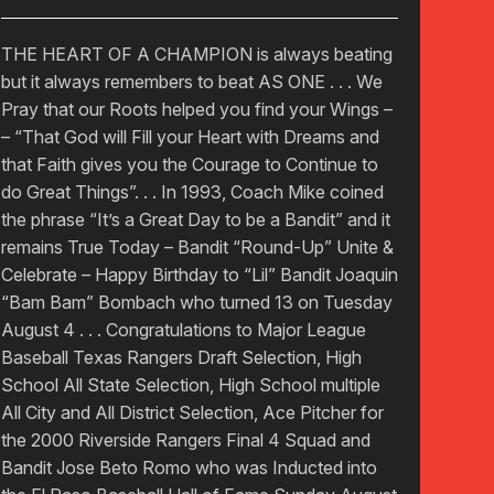
THE HEART OF A CHAMPION is always beating
but it always remembers to beat AS ONE . . . We
Pray that our Roots helped you find your Wings –
– “That God will Fill your Heart with Dreams and
that Faith gives you the Courage to Continue to
do Great Things”. . . In 1993, Coach Mike coined
the phrase “It’s a Great Day to be a Bandit” and it
remains True Today – Bandit “Round-Up” Unite &
Celebrate – Happy Birthday to “Lil” Bandit Joaquin
“Bam Bam” Bombach who turned 13 on Tuesday
August 4 . . . Congratulations to Major League
Baseball Texas Rangers Draft Selection, High
School All State Selection, High School multiple
All City and All District Selection, Ace Pitcher for
the 2000 Riverside Rangers Final 4 Squad and
Bandit Jose Beto Romo who was Inducted into