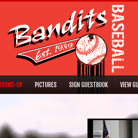
ROUND-UP
PICTURES
SIGN GUESTBOOK
VIEW G