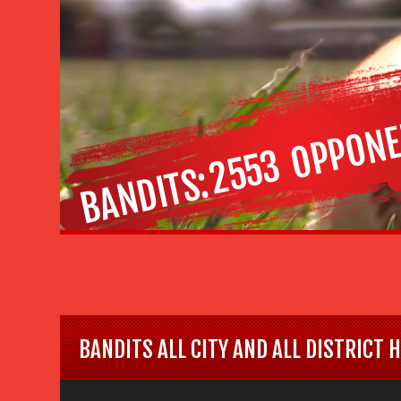
OPPONE
2553
BANDITS
BANDITS ALL CITY AND ALL DISTRICT 