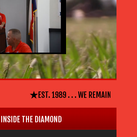
⋆
EST. 1989 . . . WE REMAIN #EL PASO 
INSIDE THE DIAMOND