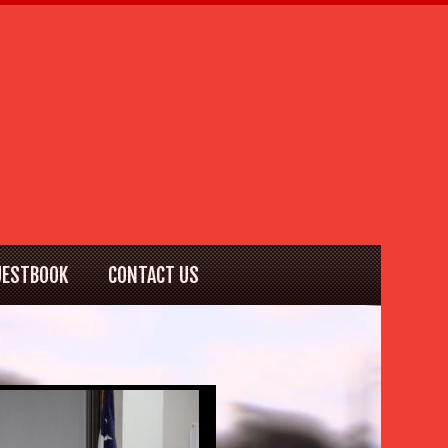
UESTBOOK
CONTACT US