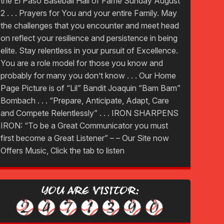
the El Paso Baseball Hall of Fame Sunday August
2 . . . Prayers for You and your entire Family. May
the challenges that you encounter and meet head
on reflect your resilience and persistence in being
elite. Stay relentless in your pursuit of Excellence.
You are a role model for those you know and
probably for many you don’t know . . . Our Home
Page Picture is of “Lil” Bandit Joaquin “Bam Bam”
Bombach . . . “Prepare, Anticipate, Adapt, Care
and Compete Relentlessly” . . . IRON SHARPENS
IRON: “To be a Great Communicator you must
first become a Great Listener” – – Our Site now
Offers Music, Click the tab to listen