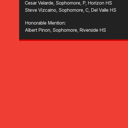
Cesar Velarde, Sophomore, P, Horizon HS
Steve Vizcaino, Sophomore, C, Del Valle HS
Honorable Mention:
Albert Pinon, Sophomore, Riverside HS