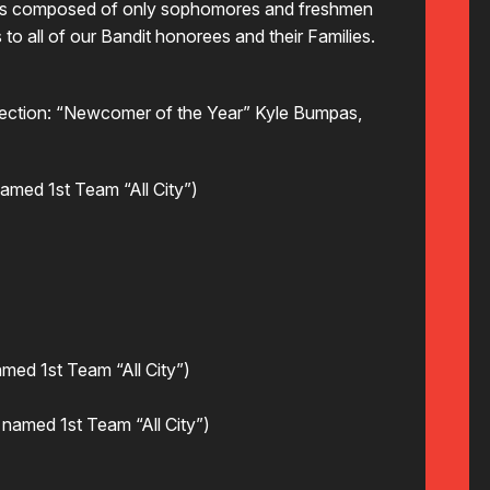
s is composed of only sophomores and freshmen
to all of our Bandit honorees and their Families.
election: “Newcomer of the Year” Kyle Bumpas,
med 1st Team “All City”)
med 1st Team “All City”)
named 1st Team “All City”)