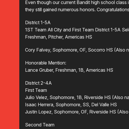
Even though our current Bandit high school clas
they still gained numerous honors. Congratulations 
District 1-5A
1ST Team All City and First Team District 1-5A S
Freshman, Pitcher, Americas HS
Cory Falvey, Sophomore, OF, Socorro HS (Also na
Honorable Mention:
Lance Gruber, Freshman, 1B, Americas HS
District 2-4A
First Team
Julio Velez, Sophomore, 1B, Riverside HS (Also na
Isaac Herrera, Sophomore, SS, Del Valle HS
Justin Lopez, Sophomore, OF, Riverside HS (Also 
Second Team