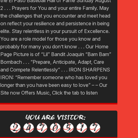
the El Paso Baseball Hall of Fame Sunday August
2 . . . Prayers for You and your entire Family. May
the challenges that you encounter and meet head
on reflect your resilience and persistence in being
elite. Stay relentless in your pursuit of Excellence.
You are a role model for those you know and
probably for many you don’t know . . . Our Home
Page Picture is of “Lil” Bandit Joaquin “Bam Bam”
Bombach . . . “Prepare, Anticipate, Adapt, Care
and Compete Relentlessly” . . . IRON SHARPENS
IRON: “Remember someone who has loved you
longer than you have been easy to love” – – Our
Site now Offers Music, Click the tab to listen