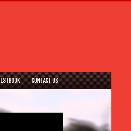
UESTBOOK
CONTACT US