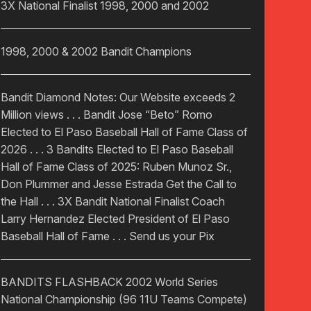
3X National Finalist 1998, 2000 and 2002
1998, 2000 & 2002 Bandit Champions
Bandit Diamond Notes: Our Website exceeds 2
Million views . . . Bandit Jose “Beto” Romo
Elected to El Paso Baseball Hall of Fame Class of
2026 . . . 3 Bandits Elected to El Paso Baseball
Hall of Fame Class of 2025: Ruben Munoz Sr.,
Don Plummer and Jesse Estrada Get the Call to
the Hall . . . 3X Bandit National Finalist Coach
Larry Hernandez Elected President of El Paso
Baseball Hall of Fame . . . Send us your Pix
BANDITS FLASHBACK 2002 World Series
National Championship (96 11U Teams Compete)