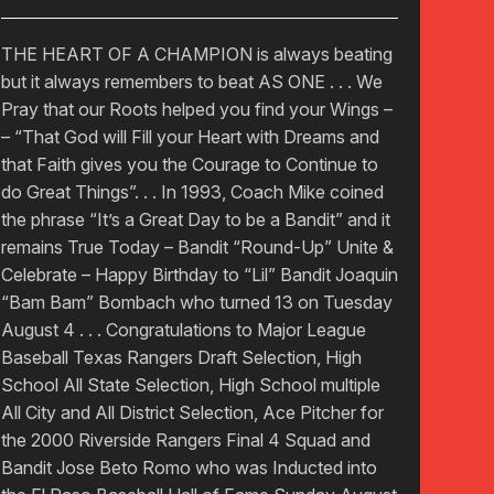
THE HEART OF A CHAMPION is always beating
but it always remembers to beat AS ONE . . . We
Pray that our Roots helped you find your Wings –
– “That God will Fill your Heart with Dreams and
that Faith gives you the Courage to Continue to
do Great Things”. . . In 1993, Coach Mike coined
the phrase “It’s a Great Day to be a Bandit” and it
remains True Today – Bandit “Round-Up” Unite &
Celebrate – Happy Birthday to “Lil” Bandit Joaquin
“Bam Bam” Bombach who turned 13 on Tuesday
August 4 . . . Congratulations to Major League
Baseball Texas Rangers Draft Selection, High
School All State Selection, High School multiple
All City and All District Selection, Ace Pitcher for
the 2000 Riverside Rangers Final 4 Squad and
Bandit Jose Beto Romo who was Inducted into