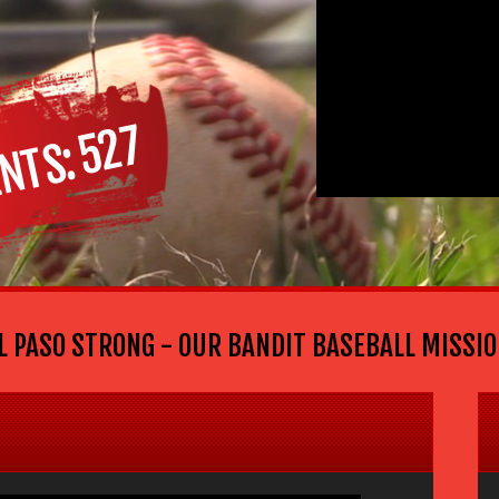
527
NTS
ASO STRONG - OUR BANDIT BASEBALL MISSION: G