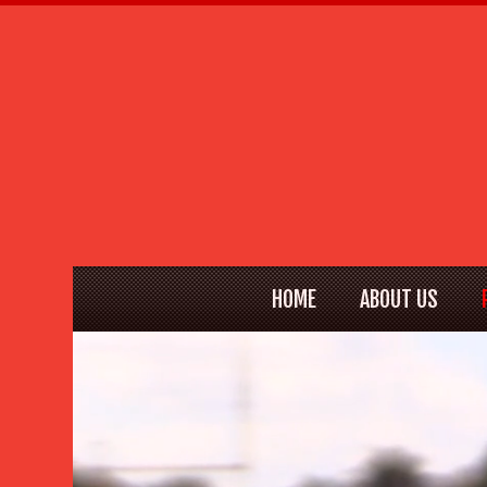
HOME
ABOUT US