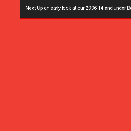
Next Up an early look at our 2006 14 and under Ba