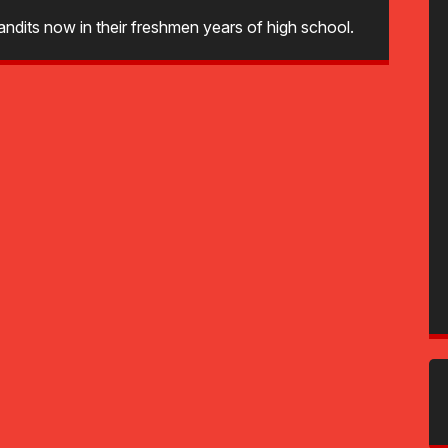
ndits now in their freshmen years of high school.