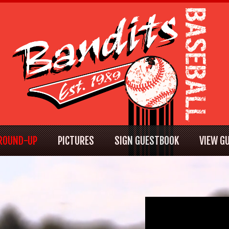
ROUND-UP
PICTURES
SIGN GUESTBOOK
VIEW G