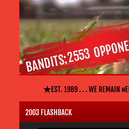
OPPONE
2553
BANDITS
⋆
EST. 1989 . . . WE REMAIN #EL P
2003 FLASHBACK