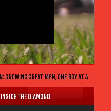
ROWING GREAT MEN, ONE BOY AT A TIME . . . T
INSIDE THE DIAMOND