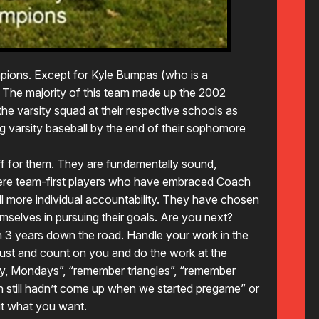
pions. Except for Kyle Bumpas (who is a
 The majority of this team made up the 2002
the varsity squad at their respective schools as
g varsity baseball by the end of their sophomore
ff for them. They are fundamentally sound,
 were team-first players who have embraced Coach
till more individual accountability. They have chosen
emselves in pursuing their goals. Are you next?
n 3 years down the road. Handle your work in the
ust and count on you and do the work at the
y, Mondays”, “remember triangles”, “remember
still hadn’t come up when we started pregame” or
it what you want.