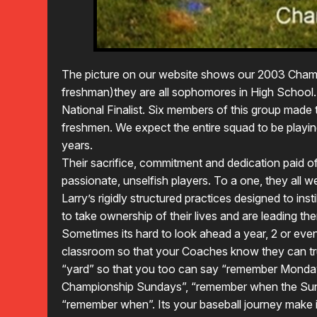
The picture on our website shows our 2003 Cham
freshman)they are all sophomores in High School.
National Finalist. Six members of this group made 
freshmen. We expect the entire squad to be playin
years.
Their sacrifice, commitment and dedication paid o
passionate, unselfish players. To a one, they all
Larry’s rigidly structured practices designed to ins
to take ownership of their lives and are leading th
Sometimes its hard to look ahead a year, 2 or eve
classroom so that your Coaches know they can tr
“yard” so that you too can say “remember Monda
Championship Sundays”, “remember when the Sun 
“remember when”. Its your baseball journey make 