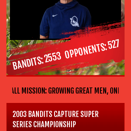
527
OPPONENTS
2553
BANDITS
ASEBALL MISSION: GROWING GREAT MEN, ONE BOY
2003 BANDITS CAPTURE SUPER
SERIES CHAMPIONSHIP