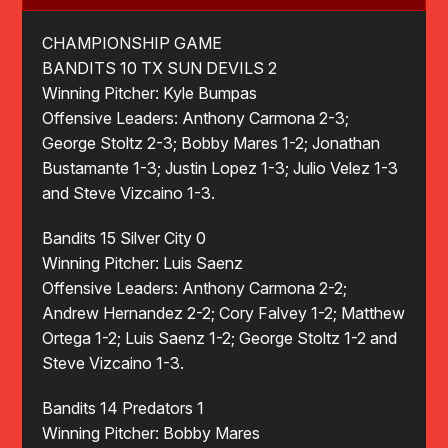
CHAMPIONSHIP GAME
BANDITS 10 TX SUN DEVILS 2
Winning Pitcher: Kyle Bumpas
Offensive Leaders: Anthony Carmona 2-3;
George Stoltz 2-3; Bobby Mares 1-2; Jonathan
Bustamante 1-3; Justin Lopez 1-3; Julio Velez 1-3
and Steve Vizcaino 1-3.
Bandits 15 Silver City 0
Winning Pitcher: Luis Saenz
Offensive Leaders: Anthony Carmona 2-2;
Andrew Hernandez 2-2; Cory Falvey 1-2; Matthew
Ortega 1-2; Luis Saenz 1-2; George Stoltz 1-2 and
Steve Vizcaino 1-3.
Bandits 14 Predators 1
Winning Pitcher: Bobby Mares