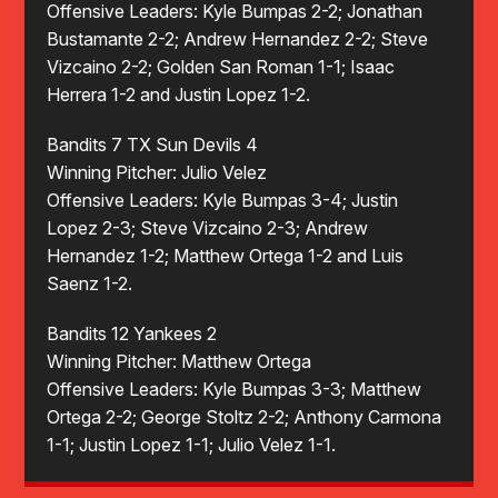
Offensive Leaders: Kyle Bumpas 2-2; Jonathan
Bustamante 2-2; Andrew Hernandez 2-2; Steve
Vizcaino 2-2; Golden San Roman 1-1; Isaac
Herrera 1-2 and Justin Lopez 1-2.
Bandits 7 TX Sun Devils 4
Winning Pitcher: Julio Velez
Offensive Leaders: Kyle Bumpas 3-4; Justin
Lopez 2-3; Steve Vizcaino 2-3; Andrew
Hernandez 1-2; Matthew Ortega 1-2 and Luis
Saenz 1-2.
Bandits 12 Yankees 2
Winning Pitcher: Matthew Ortega
Offensive Leaders: Kyle Bumpas 3-3; Matthew
Ortega 2-2; George Stoltz 2-2; Anthony Carmona
1-1; Justin Lopez 1-1; Julio Velez 1-1.